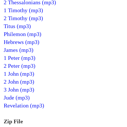
2 Thessalonians (mp3)
1 Timothy (mp3)
2 Timothy (mp3)
Titus (mp3)
Philemon (mp3)
Hebrews (mp3)
James (mp3)
1 Peter (mp3)
2 Peter (mp3)
1 John (mp3)
2 John (mp3)
3 John (mp3)
Jude (mp3)
Revelation (mp3)
Zip File