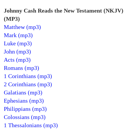
Johnny Cash Reads the New Testament (NKJV)
(MP3)
Matthew (mp3)
Mark (mp3)
Luke (mp3)
John (mp3)
Acts (mp3)
Romans (mp3)
1 Corinthians (mp3)
2 Corinthians (mp3)
Galatians (mp3)
Ephesians (mp3)
Philippians (mp3)
Colossians (mp3)
1 Thessalonians (mp3)