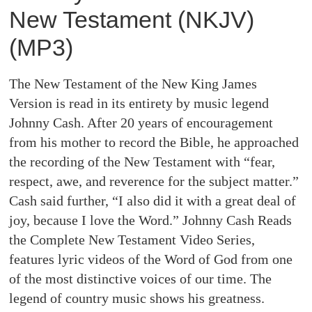
New Testament (NKJV)
(MP3)
The New Testament of the New King James
Version is read in its entirety by music legend
Johnny Cash. After 20 years of encouragement
from his mother to record the Bible, he approached
the recording of the New Testament with “fear,
respect, awe, and reverence for the subject matter.”
Cash said further, “I also did it with a great deal of
joy, because I love the Word.” Johnny Cash Reads
the Complete New Testament Video Series,
features lyric videos of the Word of God from one
of the most distinctive voices of our time. The
legend of country music shows his greatness.