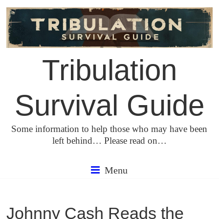
Skip
to
content
Tribulation
Survival Guide
Some information to help those who may have been
left behind… Please read on…
Menu
Johnny Cash Reads the