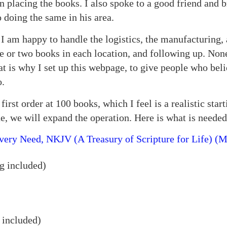
lacing the books. I also spoke to a good friend and br
 doing the same in his area.
I am happy to handle the logistics, the manufacturing
e or two books in each location, and following up. None
at is why I set up this webpage, to give people who beli
o.
irst order at 100 books, which I feel is a realistic starti
e, we will expand the operation. Here is what is needed
very Need, NKJV (A Treasury of Scripture for Life) (M
g included)
 included)