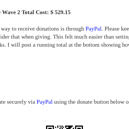
 Wave 2 Total Cost: $ 529.15
t way to receive donations is through
PayPal
. Please ke
sider that when giving. This felt much easier than sett
s. I will post a running total at the bottom showing 
ate securely via
PayPal
using the donate button below o