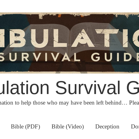
ulation Survival 
ation to help those who may have been left behind… Ple
Bible (PDF)
Bible (Video)
Deception
Do