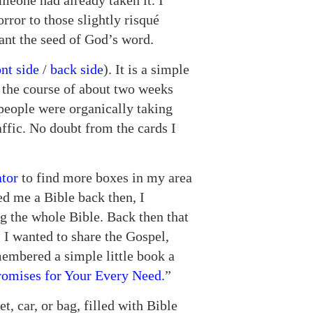
meone had already taken it. I
rror to those slightly risqué
lant the seed of God’s word.
ont side
/
back side
). It is a simple
r the course of about two weeks
 people were organically taking
affic. No doubt from the cards I
ator
to find more boxes in my area
d me a Bible back then, I
g the whole Bible. Back then that
. I wanted to share the Gospel,
emembered a simple little book a
romises for Your Every Need.
”
et, car, or bag, filled with Bible