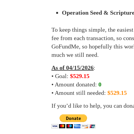
Operation Seed & Scripture
To keep things simple, the easies
fee from each transaction, so con
GoFundMe, so hopefully this work
much we still need.
As of 04/15/2026
:
• Goal:
$529.15
• Amount donated:
0
• Amount still needed:
$529.15
If you’d like to help, you can don