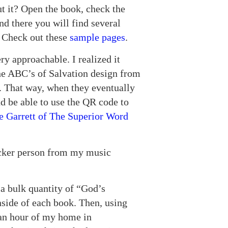
t it? Open the book, check the
nd there you will find several
e. Check out these
sample pages
.
ery approachable. I realized it
the ABC’s of Salvation design from
ce. That way, when they eventually
d be able to use the QR code to
ie Garrett of The Superior Word
icker person from my music
 a bulk quantity of “God’s
nside of each book. Then, using
 an hour of my home in