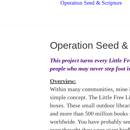
Operation Seed & Scripture
Operation Seed & 
This project turns every Little F
people who may never step foot i
Overview:
Within many communities, mine i
simple concept. The Little Free L
boxes. These small outdoor librar
and more than 500 million books s
worldwide. You have probably see
even thought they were giant bird