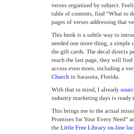
verses organized by subject. Feel
table of contents, find “What to 
pages of verses addressing that ve
This book is a subtle way to introd
needed one more thing, a simple c
the gift cards. The decal directs 
reach the last page, they will find
access even more, including a ve
Church
in Sarasota, Florida.
With that in mind, I already
sourc
industry marketing days is ready 
This brings me to the actual miss
Promises for Your Every Need” and
the
Little Free Library on-line loc