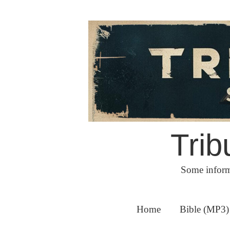
Skip
to
content
Trib
Some inform
Home
Bible (MP3)