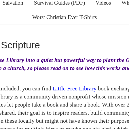
Salvation
Survival Guides (PDF)
Videos
Wha
Worst Christian Ever T-Shirts
Scripture
ree Library into a quiet but powerful way to plant the 
n a church, so please read on to see how this works a
ncluded, you can find
Little Free Library
book exchanges
ibrary is a community driven nonprofit whose mission i
ies let people take a book and share a book. With over 
hared, their goal is to inspire readers, build communit
n these locally but might not have known their purpose
houses for multiple birds or maybe one big bird, which 