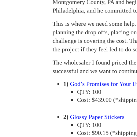
Montgomery County, PA and begin p
Philadelphia, and he committed to
This is where we need some help. 
planning the drop offs, placing on
challenge is covering the cost. Th
the project if they feel led to do s
The wholesaler I found priced the f
successful and we want to continu
1)
God’s Promises for Your E
QTY: 100
Cost: $439.00 (*shippin
2)
Glossy Paper Stickers
QTY: 100
Cost: $90.15 (*shipping