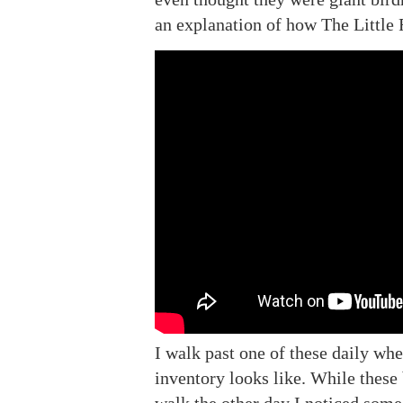
an explanation of how The Little 
I walk past one of these daily whe
inventory looks like. While these 