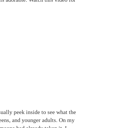
ually peek inside to see what the
 teens, and younger adults. On my