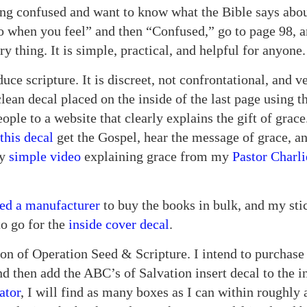
ing confused and want to know what the Bible says abou
do when you feel” and then “Confused,” go to page 98, a
ry thing. It is simple, practical, and helpful for anyon
uce scripture. It is discreet, not confrontational, and v
lean decal placed on the inside of the last page using 
people to a website that clearly explains the gift of gra
this decal
get the Gospel, hear the message of grace, an
ry
simple video
explaining grace from my
Pastor Charl
ed a manufacturer
to buy the books in bulk, and my st
to go for the
inside cover decal
.
ion of Operation Seed & Scripture. I intend to purchase
 then add the ABC’s of Salvation insert decal to the i
ator
, I will find as many boxes as I can within roughly