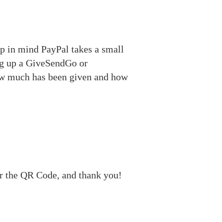
ep in mind PayPal takes a small
ing up a GiveSendGo or
how much has been given and how
r the QR Code, and thank you!