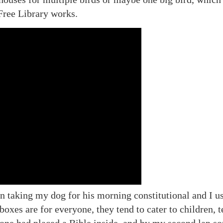
Free Library works.
n taking my dog for his morning constitutional and I us
boxes are for everyone, they tend to cater to children,