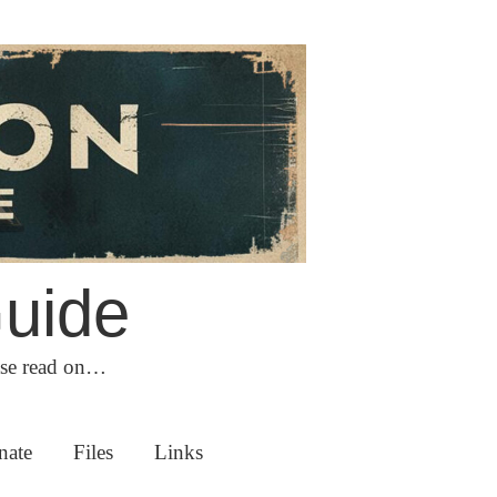
Guide
ase read on…
nate
Files
Links