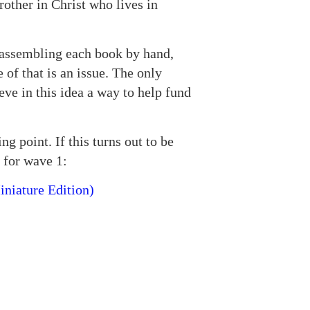
other in Christ who lives in
, assembling each book by hand,
 of that is an issue. The only
eve in this idea a way to help fund
ng point. If this turns out to be
 for wave 1:
iniature Edition)