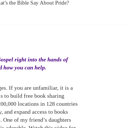
t’s the Bible Say About Pride?
Gospel right into the hands of
nd how you can help.
. If you are unfamiliar, it is a
s to build free book sharing
200,000 locations in 128 countries
y, and expand access to books
. One of my friend’s daughters
is adorable. Watch this video for