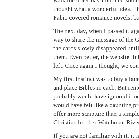
walk the other day I noticed some
thought what a wonderful idea. Th
Fabio covered romance novels, but
The next day, when I passed it aga
way to share the message of the G
the cards slowly disappeared until
them. Even better, the website lin
left. Once again I thought, we co
My first instinct was to buy a bun
and place Bibles in each. But re
probably would have ignored it or
would have felt like a daunting pr
offer more scripture than a simple
Christian brother Watchman River
If you are not familiar with it, it 