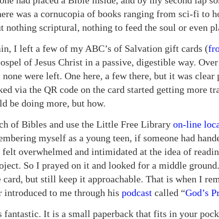
one had placed a Bible inside, and by my second lap so
ere was a cornucopia of books ranging from sci-fi to ho
 nothing scriptural, nothing to feed the soul or even p
in, I left a few of my ABC’s of Salvation gift cards (
fr
ospel of Jesus Christ in a passive, digestible way. Ove
 none were left. One here, a few there, but it was clear
ked via the QR code on the card started getting more tr
uld be doing more, but how.
ch of Bibles and use the Little Free Library
on-line loc
membering myself as a young teen, if someone had hande
 felt overwhelmed and intimidated at the idea of readin
oject. So I prayed on it and looked for a middle ground
 card, but still keep it approachable. That is when I r
 introduced to me through his
podcast
called “
God’s P
is fantastic. It is a small paperback that fits in your pock