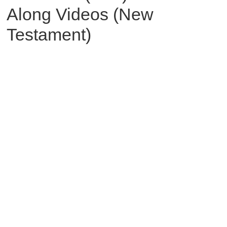
Along Videos (New
Testament)