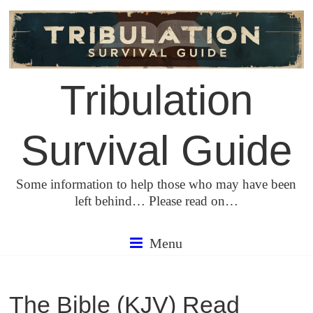
Skip
to
content
Tribulation
Survival Guide
Some information to help those who may have been
left behind… Please read on…
Menu
The Bible (KJV) Read