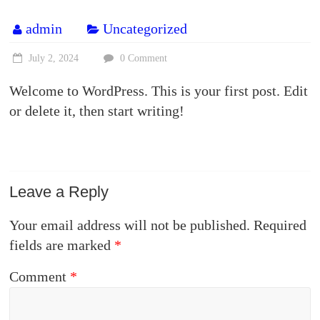
admin
Uncategorized
July 2, 2024
0 Comment
Welcome to WordPress. This is your first post. Edit
or delete it, then start writing!
Leave a Reply
Your email address will not be published.
Required
fields are marked
*
Comment
*