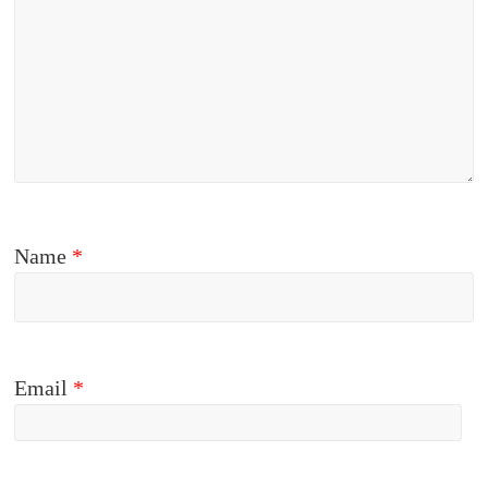
Name
*
Email
*