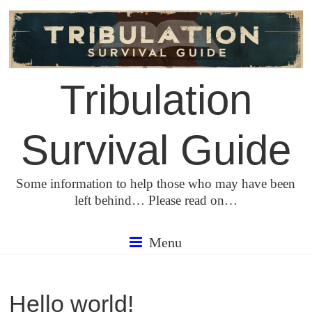
Skip
to
content
Tribulation
Survival Guide
Some information to help those who may have been
left behind… Please read on…
Menu
Hello world!